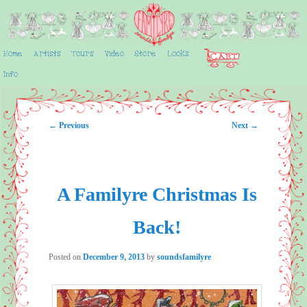
Skip
to
primary
content
Home
Artists
Tours
Video
Store
Looks
Main
SoundsFamilyre
menu
Info
Post
←
Previous
Next
→
navigation
A Familyre Christmas Is
Back!
Posted on
December 9, 2013
by
soundsfamilyre