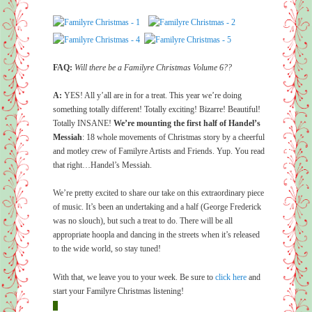
FAQ:
Will there be a Familyre Christmas Volume 6??
A:
YES! All y’all are in for a treat. This year we’re doing
something totally different! Totally exciting! Bizarre! Beautiful!
Totally INSANE!
We’re mounting the first half of Handel’s
Messiah
: 18 whole movements of Christmas story by a cheerful
and motley crew of Familyre Artists and Friends. Yup. You read
that right…Handel’s Messiah.
We’re pretty excited to share our take on this extraordinary piece
of music. It’s been an undertaking and a half (George Frederick
was no slouch), but such a treat to do. There will be all
appropriate hoopla and dancing in the streets when it’s released
to the wide world, so stay tuned!
With that, we leave you to your week. Be sure to
click here
and
start your Familyre Christmas listening!