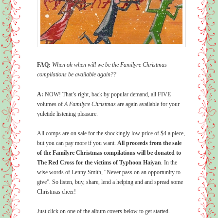
FAQ:
When oh when will we be the Familyre Christmas
compilations be available again??
A:
NOW! That’s right, back by popular demand, all FIVE
volumes of
A Familyre Christmas
are again available for your
yuletide listening pleasure.
All comps are on sale for the shockingly low price of $4 a piece,
but you can pay more if you want.
All proceeds from the sale
of the Familyre Christmas compilations will be donated to
The Red Cross for the victims of Typhoon Haiyan
. In the
wise words of Lenny Smith, “Never pass on an opportunity to
give”. So listen, buy, share, lend a helping and and spread some
Christmas cheer!
Just click on one of the album covers below to get started.